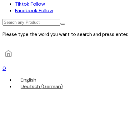
Tiktok
Follow
Facebook
Follow
Please type the word you want to search and press enter.
0
English
Deutsch
(
German
)