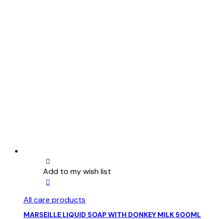
Add to my wish list
This
product
All care products
has
multiple
MARSEILLE LIQUID SOAP WITH DONKEY MILK 500ML