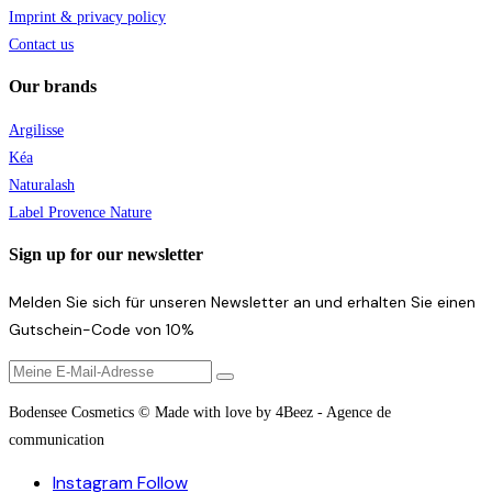
Imprint & privacy policy
Contact us
Our brands
Argilisse
Kéa
Naturalash
Label Provence Nature
Sign up for our newsletter
Melden Sie sich für unseren Newsletter an und erhalten Sie einen
Gutschein-Code von 10%
Bodensee Cosmetics © Made with love by 4Beez - Agence de
communication
Instagram
Follow