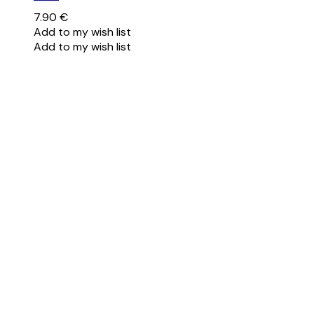
7.90
€
Add to my wish list
Add to my wish list