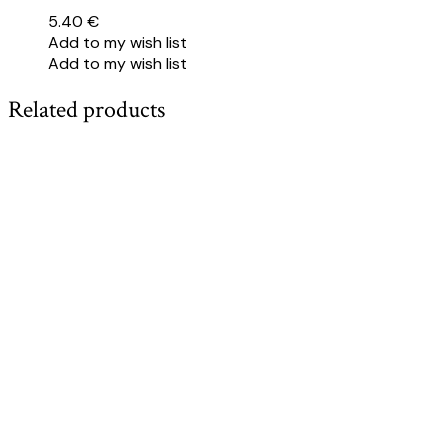
5.40
€
Add to my wish list
Add to my wish list
Related products