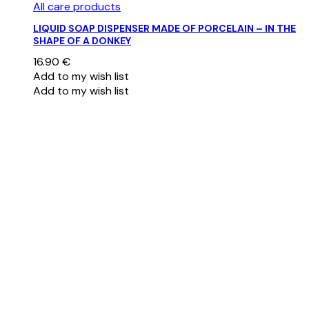
All care products
LIQUID SOAP DISPENSER MADE OF PORCELAIN – IN THE
SHAPE OF A DONKEY
16.90
€
Add to my wish list
Add to my wish list