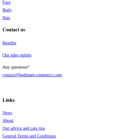
q
Face
Body
Hair
Contact us
Reseller
Our sales outlets
Any questions?
contact@bodensee-cosmetics.com
Links
News
About
Our advice and care tips
General Terms and Conditions