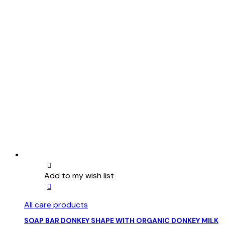
Add to my wish list
All care products
SOAP BAR DONKEY SHAPE WITH ORGANIC DONKEY MILK