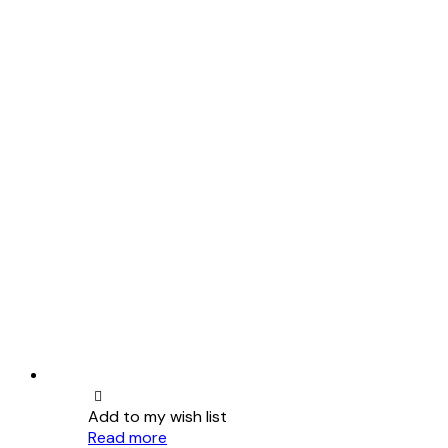
Add to my wish list
Read more