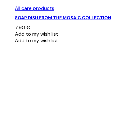
All care products
SOAP DISH FROM THE MOSAIC COLLECTION
7.90
€
Add to my wish list
Add to my wish list