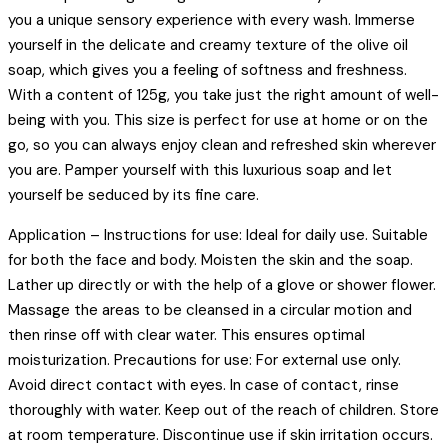
you a unique sensory experience with every wash. Immerse
yourself in the delicate and creamy texture of the olive oil
soap, which gives you a feeling of softness and freshness.
With a content of 125g, you take just the right amount of well-
being with you. This size is perfect for use at home or on the
go, so you can always enjoy clean and refreshed skin wherever
you are. Pamper yourself with this luxurious soap and let
yourself be seduced by its fine care.
Application – Instructions for use: Ideal for daily use. Suitable
for both the face and body. Moisten the skin and the soap.
Lather up directly or with the help of a glove or shower flower.
Massage the areas to be cleansed in a circular motion and
then rinse off with clear water. This ensures optimal
moisturization. Precautions for use: For external use only.
Avoid direct contact with eyes. In case of contact, rinse
thoroughly with water. Keep out of the reach of children. Store
at room temperature. Discontinue use if skin irritation occurs.