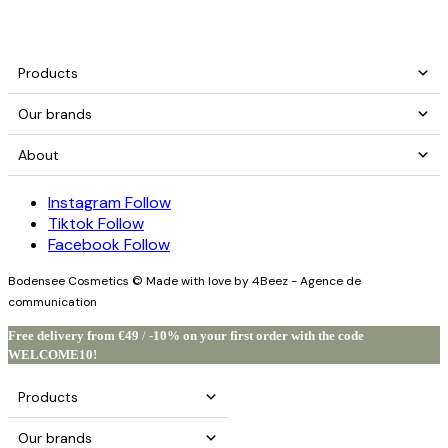
Products
Our brands
About
Instagram
Follow
Tiktok
Follow
Facebook
Follow
Bodensee Cosmetics © Made with love by 4Beez - Agence de
communication
Free delivery from €49
/
-10% on your first order with the code
WELCOME10!
Products
Our brands