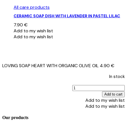
All care products
CERAMIC SOAP DISH WITH LAVENDER IN PASTEL LILAC
7.90
€
Add to my wish list
Add to my wish list
LOVING SOAP HEART WITH ORGANIC OLIVE OIL
4.90
€
In stock
Add to cart
Add to my wish list
Add to my wish list
O
Our products
O