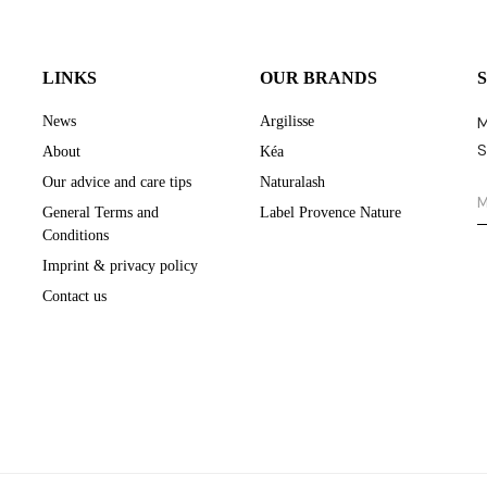
LINKS
OUR BRANDS
News
Argilisse
M
S
About
Kéa
Our advice and care tips
Naturalash
General Terms and
Label Provence Nature
Conditions
Imprint & privacy policy
Contact us