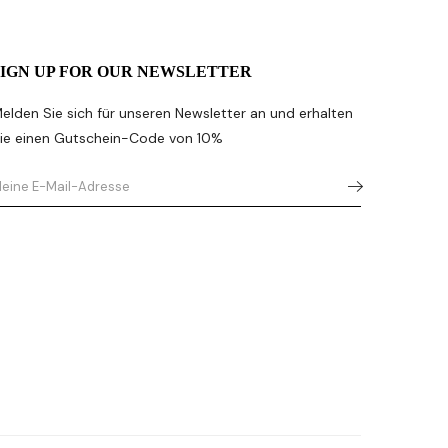
SIGN UP FOR OUR NEWSLETTER
elden Sie sich für unseren Newsletter an und erhalten
ie einen Gutschein-Code von 10%