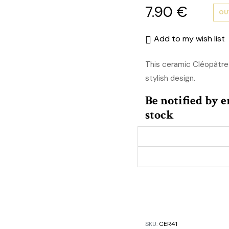
7.90
€
OU
Add to my wish list
This ceramic Cléopâtre
stylish design.
Be notified by 
stock
SKU:
CER41