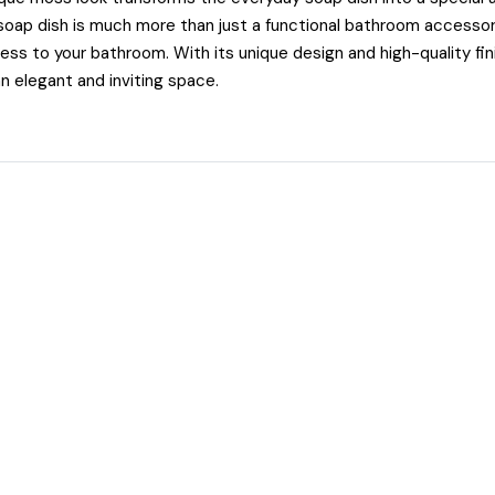
ap dish is much more than just a functional bathroom accessory
ess to your bathroom. With its unique design and high-quality finis
n elegant and inviting space.