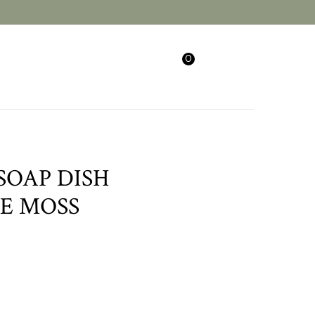
0
Search
Login/Sign Up
SOAP DISH
E MOSS