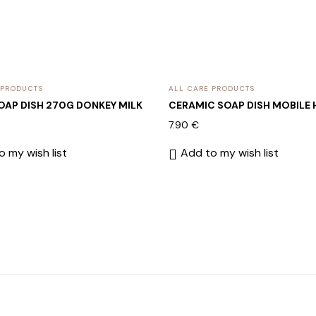
 PRODUCTS
ALL CARE PRODUCTS
SOAP DISH 270G DONKEY MILK
CERAMIC SOAP DISH MOBILE
7.90
€
 my wish list
Add to my wish list