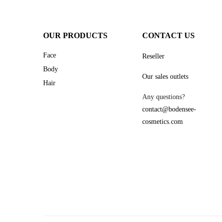
OUR PRODUCTS
CONTACT US
Face
Reseller
Body
Our sales outlets
Hair
Any questions?
contact@bodensee-
cosmetics.com