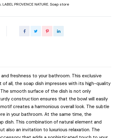
s
,
LABEL PROVENCE NATURE
,
Soap store
 and freshness to your bathroom. This exclusive
 of all, the soap dish impresses with its high-quality
The smooth surface of the dish is not only
turdy construction ensures that the bowl will easily
e motif creates a harmonious overall look. The subtle
re in your bathroom. At the same time, the
p dish. This combination of natural element and
ut also an invitation to luxurious relaxation. The
 accessory that adds a sophisticated touch to your