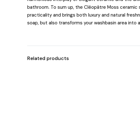
bathroom. To sum up, the Cléopâtre Moss ceramic so
practicality and brings both luxury and natural freshn
soap, but also transforms your washbasin area into a
Related products