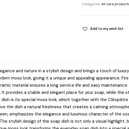
Categories:
All care product
Add to my wish list
nce and nature in a stylish design and brings a touch of luxury
dern moss look, giving it a unique and appealing appearance. First
amic material ensures a long service life and easy maintenance. 
. It provides a stable and elegant place for your soap, while the s
p dish is its special moss look, which together with the Cléopâtr
ive the dish a natural freshness that creates a calming atmosphe
ueen, emphasizes the elegance and luxurious character of the soa
he stylish design of the soap dish is not only a visual highlight, b
ique moss look transforms the everyday soap dish into a special