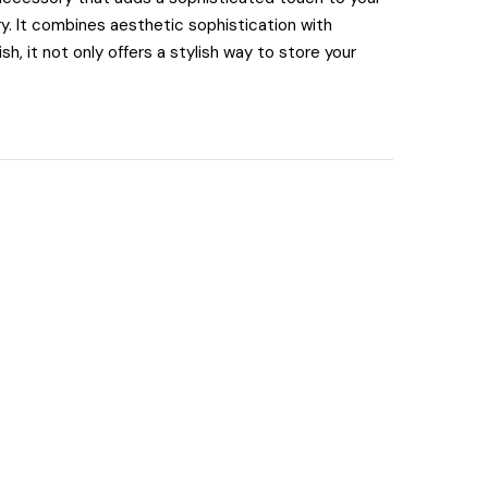
. It combines aesthetic sophistication with
h, it not only offers a stylish way to store your