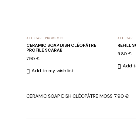
ALL CARE PRODUCTS
ALL CARE
CERAMIC SOAP DISH CLÉOPÂTRE
REFILL 
PROFILE SCARAB
9.80
€
7.90
€
Add to
Add to my wish list
CERAMIC SOAP DISH CLÉOPÂTRE MOSS
7.90
€