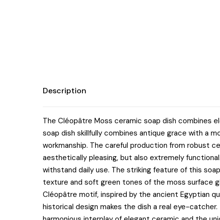
Description
The Cléopâtre Moss ceramic soap dish combines elega
soap dish skillfully combines antique grace with a mo
workmanship. The careful production from robust cer
aesthetically pleasing, but also extremely functional
withstand daily use. The striking feature of this soa
texture and soft green tones of the moss surface g
Cléopâtre motif, inspired by the ancient Egyptian q
historical design makes the dish a real eye-catcher. T
harmonious interplay of elegant ceramic and the un