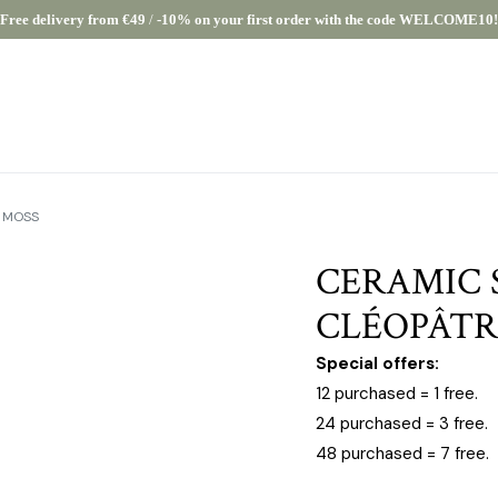
Free delivery from €49
/
-10% on your first order with the code WELCOME10!
E MOSS
CERAMIC 
CLÉOPÂTR
Special offers:
12 purchased = 1 free.
24 purchased = 3 free.
48 purchased = 7 free.