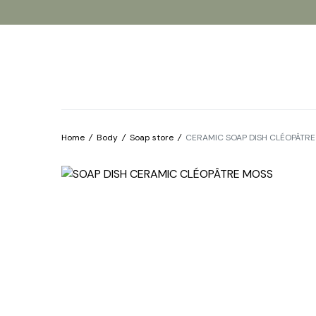
Products
Our brands
About
Home
/
Body
/
Soap store
/
CERAMIC SOAP DISH CLÉOPÂTR