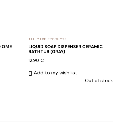
ALL CARE PRODUCTS
 HOME
LIQUID SOAP DISPENSER CERAMIC
BATHTUB (GRAY)
12.90
€
Add to my wish list
Out of stock