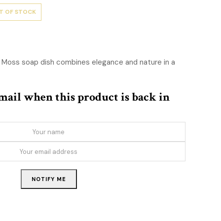
T OF STOCK
 Moss soap dish combines elegance and nature in a
email when this product is back in
NOTIFY ME