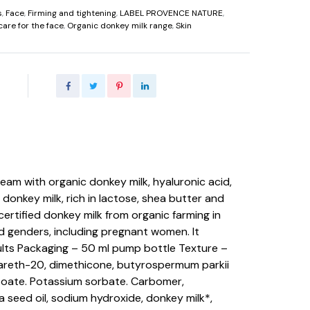
s
,
Face
,
Firming and tightening
,
LABEL PROVENCE NATURE
,
care for the face
,
Organic donkey milk range
,
Skin
ream with organic donkey milk, hyaluronic acid,
 donkey milk, rich in lactose, shea butter and
certified donkey milk from organic farming in
nd genders, including pregnant women. It
ults Packaging – 50 ml pump bottle Texture –
teareth-20, dimethicone, butyrospermum parkii
enzoate. Potassium sorbate. Carbomer,
 seed oil, sodium hydroxide, donkey milk*,