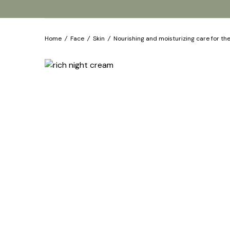
Home
/
Face
/
Skin
/
Nourishing and moisturizing care for th
Products
Our brands
About