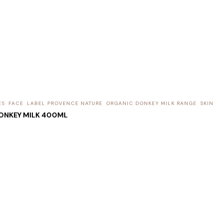
ES
FACE
LABEL PROVENCE NATURE
ORGANIC DONKEY MILK RANGE
SKIN
ONKEY MILK 400ML