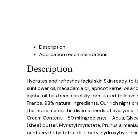
Description
Application recommendations
Description
Hydrates and refreshes facial skin Skin ready to 
sunflower oil, macadamia oil, apricot kernel oil a
jojoba oil, has been carefully formulated to leave
France. 98% natural ingredients. Our rich night cr
therefore meets the diverse needs of everyone. 
Cream Content – 50 ml Ingredients – Aqua, Glycer
(shea) butter. Myristyl myristate, Prunus armenia
pentaerythrityl tetra-di-t-butyl hydroxyhydrocin