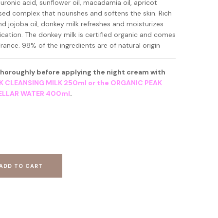
uronic acid, sunflower oil, macadamia oil, apricot
ased complex that nourishes and softens the skin. Rich
nd jojoba oil, donkey milk refreshes and moisturizes
lication. The donkey milk is certified organic and comes
rance. 98% of the ingredients are of natural origin
 thoroughly before applying the night cream with
K CLEANSING MILK 250ml or the ORGANIC PEAK
CELLAR WATER 400ml
.
ADD TO CART