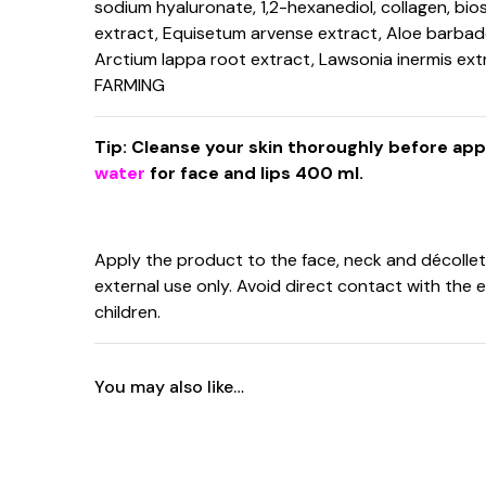
sodium hyaluronate, 1,2-hexanediol, collagen, bio
extract, Equisetum arvense extract, Aloe barbadensis
Arctium lappa root extract, Lawsonia inermis ext
FARMING
Tip: Cleanse your skin thoroughly before ap
water
for face and lips 400 ml.
Apply the product to the face, neck and décolleté
external use only. Avoid direct contact with the 
children.
You may also like…