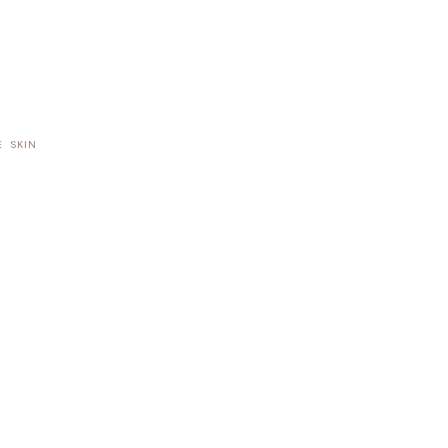
E
SKIN