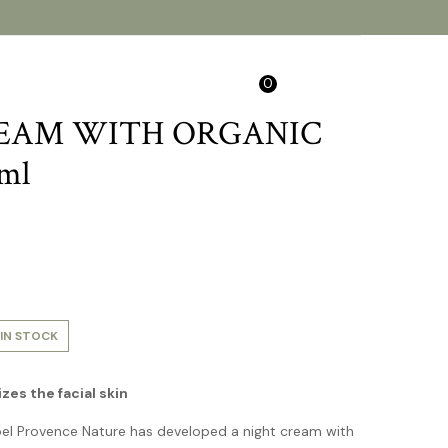
0
Search
Login/Sign Up
EAM WITH ORGANIC
ml
.
IN STOCK
es the facial skin
bel Provence Nature has developed a night cream with