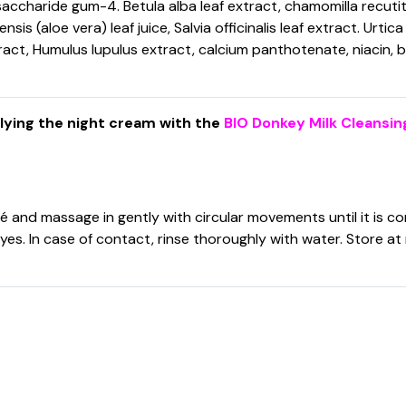
saccharide gum-4. Betula alba leaf extract, chamomilla recut
 (aloe vera) leaf juice, Salvia officinalis leaf extract. Urtica
ract, Humulus lupulus extract, calcium panthotenate, niacin,
plying the night cream with the
BIO Donkey Milk Cleansin
 and massage in gently with circular movements until it is c
eyes. In case of contact, rinse thoroughly with water. Store 