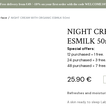
Free delivery from €49
/
-10% on your first order with the code WELCOME10!
e face
/
NIGHT CREAM WITH ORGANIC ESMILK 50ml
NIGHT CR
ESMILK 50
Special offers:
12 purchased = 1 free.
24 purchased = 3 free.
48 purchased = 7 free
25.90
€
Refreshes and moisturiz
A skin ready to sleep La