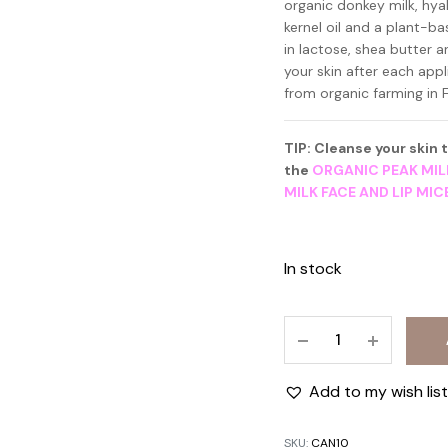
organic donkey milk, hyal
kernel oil and a plant-b
in lactose, shea butter a
your skin after each app
from organic farming in F
TIP: Cleanse your skin
the
ORGANIC PEAK MIL
MILK FACE AND LIP MI
In stock
NIGHT
CREAM
WITH
Add to my wish list
ORGANIC
ESMILK
SKU:
CAN10
50ml