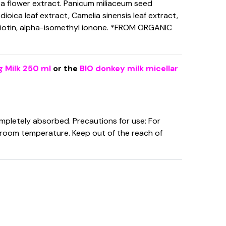
ita flower extract. Panicum miliaceum seed
 dioica leaf extract, Camelia sinensis leaf extract,
 biotin, alpha-isomethyl ionone. *FROM ORGANIC
g Milk 250 ml
or the
BIO donkey milk micellar
ompletely absorbed. Precautions for use: For
at room temperature. Keep out of the reach of