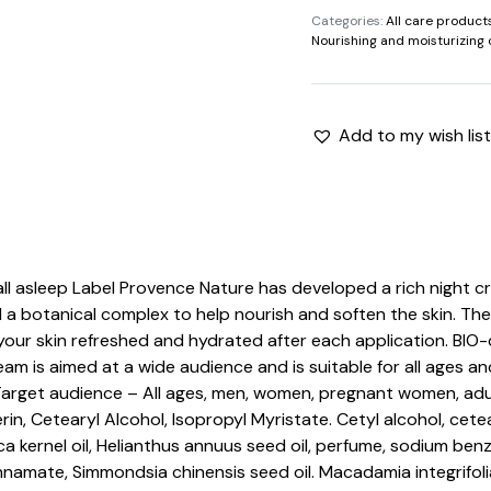
Categories:
All care product
quantity
Nourishing and moisturizing 
Add to my wish list
fall asleep Label Provence Nature has developed a rich night c
nd a botanical complex to help nourish and soften the skin. The
 your skin refreshed and hydrated after each application. BIO-
eam is aimed at a wide audience and is suitable for all ages a
Target audience – All ages, men, women, pregnant women, ad
in, Cetearyl Alcohol, Isopropyl Myristate. Cetyl alcohol, ce
ca kernel oil, Helianthus annuus seed oil, perfume, sodium b
namate, Simmondsia chinensis seed oil. Macadamia integrifolia