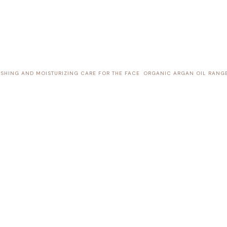
SHING AND MOISTURIZING CARE FOR THE FACE
ORGANIC ARGAN OIL RANG