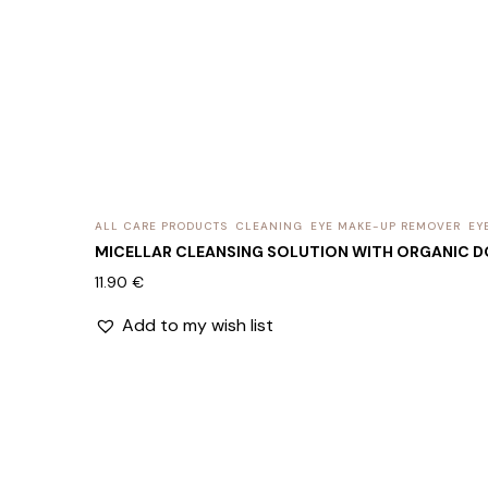
ALL CARE PRODUCTS
CLEANING
EYE MAKE-UP REMOVER
EY
MICELLAR CLEANSING SOLUTION WITH ORGANIC D
11.90
€
Add to my wish list