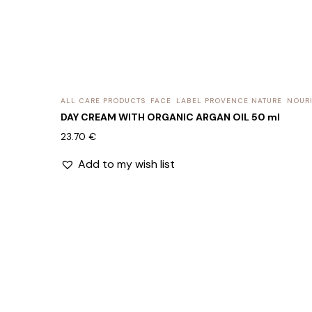
ALL CARE PRODUCTS
FACE
LABEL PROVENCE NATURE
NOURI
DAY CREAM WITH ORGANIC ARGAN OIL 50 ml
23.70
€
Add to my wish list