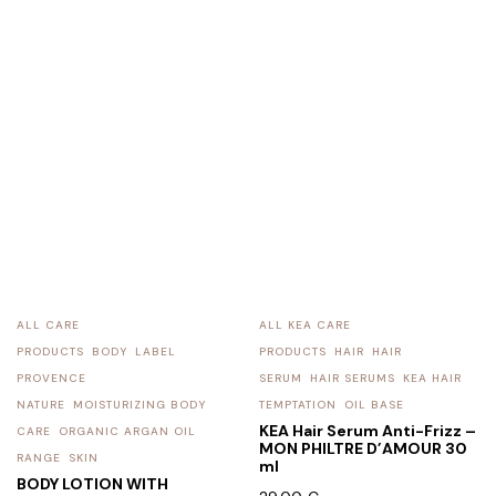
ALL CARE
ALL KEA CARE
PRODUCTS
BODY
LABEL
PRODUCTS
HAIR
HAIR
PROVENCE
SERUM
HAIR SERUMS
KEA HAIR
NATURE
MOISTURIZING BODY
TEMPTATION
OIL BASE
KEA Hair Serum Anti-Frizz –
CARE
ORGANIC ARGAN OIL
MON PHILTRE D’AMOUR 30
RANGE
SKIN
ml
BODY LOTION WITH