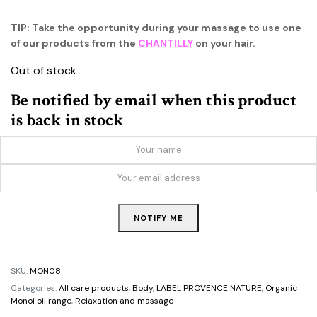
TIP: Take the opportunity during your massage to use one
of our products from the
CHANTILLY
on your hair.
Out of stock
Be notified by email when this product
is back in stock
NOTIFY ME
SKU:
MON08
Categories:
All care products
,
Body
,
LABEL PROVENCE NATURE
,
Organic
Monoi oil range
,
Relaxation and massage