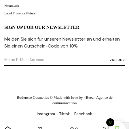
Naturalash
Label Provence Nature
SIGN UP FOR OUR NEWSLETTER
Melden Sie sich für unseren Newsletter an und erhalten
Sie einen Gutschein-Code von 10%
VALIDER
Bodensee Cosmetics © Made with love by 4Beez - Agence de
communication
Instagram
Tiktok
Facebook
0