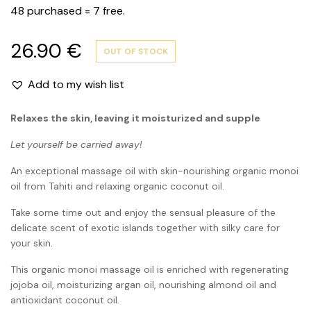
48 purchased = 7 free.
26.90
€
OUT OF STOCK
Add to my wish list
Relaxes the skin, leaving it moisturized and supple
Let yourself be carried away!
An exceptional massage oil with skin-nourishing organic monoi
oil from Tahiti and relaxing organic coconut oil.
Take some time out and enjoy the sensual pleasure of the
delicate scent of exotic islands together with silky care for
your skin.
This organic monoi massage oil is enriched with regenerating
jojoba oil, moisturizing argan oil, nourishing almond oil and
antioxidant coconut oil.