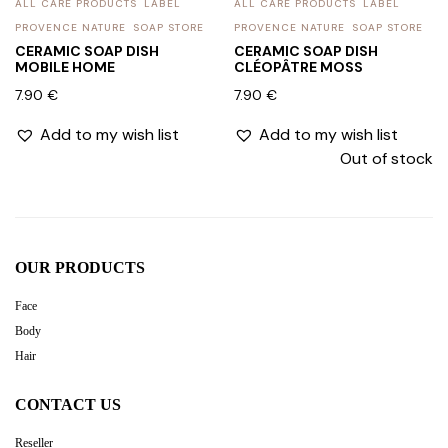
ALL CARE PRODUCTS
LABEL
ALL CARE PRODUCTS
LABEL
PROVENCE NATURE
SOAP STORE
PROVENCE NATURE
SOAP STORE
CERAMIC SOAP DISH
CERAMIC SOAP DISH
MOBILE HOME
CLÉOPÂTRE MOSS
7.90
€
7.90
€
Add to my wish list
Add to my wish list
Out of stock
OUR PRODUCTS
Face
Body
Hair
CONTACT US
Reseller