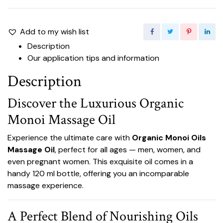
Add to my wish list
Description
Our application tips and information
Description
Discover the Luxurious Organic
Monoi Massage Oil
Experience the ultimate care with
Organic Monoi Oils
Massage Oil
, perfect for all ages — men, women, and
even pregnant women. This exquisite oil comes in a
handy 120 ml bottle, offering you an incomparable
massage experience.
A Perfect Blend of Nourishing Oils