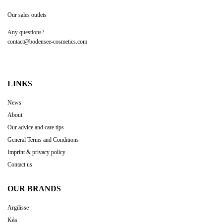
Our sales outlets
Any questions?
contact@bodensee-cosmetics.com
LINKS
News
About
Our advice and care tips
General Terms and Conditions
Imprint & privacy policy
Contact us
OUR BRANDS
Argilisse
Kéa