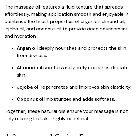
The massage oil features a fluid texture that spreads
effortlessly, making application smooth and enjoyable. It
combines the finest properties of argan oil, almond oil,
jojoba oil, and coconut oil to provide deep nourishment
and hydration.
Argan oil
deeply nourishes and protects the skin
from dryness.
Almond oil
soothes and gently nourishes delicate
skin.
Jojoba oil
regenerates and improves skin elasticity.
Coconut oil
moisturizes and adds softness.
Together, these natural oils ensure your massage is not
only relaxing but also highly beneficial.