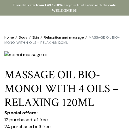
Free delivery from €49
/
-10% on your first order with the code
WELCOME10!
Home
/
Body
/
Skin
/
Relaxation and massage
/
MASSAGE OIL BIO-
MONOI WITH 4 OILS – RELAXING 120ML
MASSAGE OIL BIO-
MONOI WITH 4 OILS –
RELAXING 120ML
Special offers:
12 purchased = 1 free.
24 purchased = 3 free.