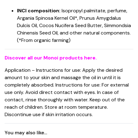
INCI composition:
Isopropyl palmitate, perfume,
Argania Spinosa Kernel Oil*, Prunus Amygdalus
Dulcis Oil, Cocos Nucifera Seed Butter, Simmondsia
Chinensis Seed Oil, and other natural components.
(*From organic farming)
Discover all our Monoi products here.
Application – Instructions for use: Apply the desired
amount to your skin and massage the oil in until it is
completely absorbed. Instructions for use: For external
use only. Avoid direct contact with eyes. In case of
contact, rinse thoroughly with water. Keep out of the
reach of children. Store at room temperature.
Discontinue use if skin irritation occurs.
You may also like…