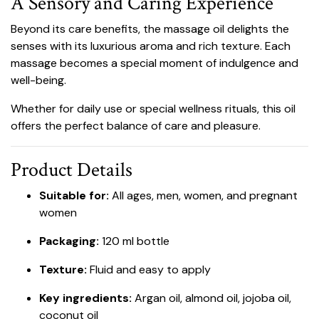
A Sensory and Caring Experience
Beyond its care benefits, the massage oil delights the
senses with its luxurious aroma and rich texture. Each
massage becomes a special moment of indulgence and
well-being.
Whether for daily use or special wellness rituals, this oil
offers the perfect balance of care and pleasure.
Product Details
Suitable for:
All ages, men, women, and pregnant
women
Packaging:
120 ml bottle
Texture:
Fluid and easy to apply
Key ingredients:
Argan oil, almond oil, jojoba oil,
coconut oil