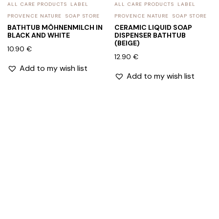
ALL CARE PRODUCTS
LABEL
ALL CARE PRODUCTS
LABEL
PROVENCE NATURE
SOAP STORE
PROVENCE NATURE
SOAP STORE
BATHTUB MÖHNENMILCH IN
CERAMIC LIQUID SOAP
BLACK AND WHITE
DISPENSER BATHTUB
(BEIGE)
10.90
€
12.90
€
Add to my wish list
Add to my wish list