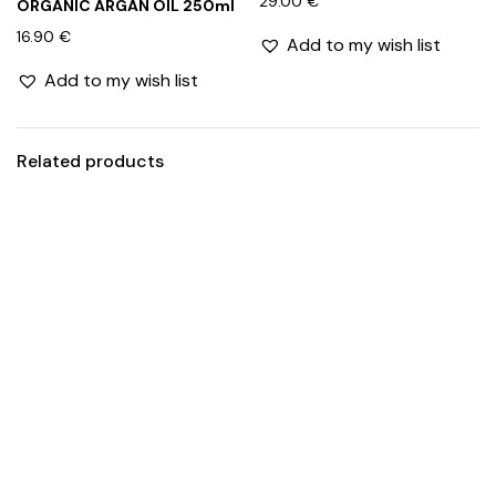
29.00
€
ORGANIC ARGAN OIL 250ml
16.90
€
Add to my wish list
Add to my wish list
Related products